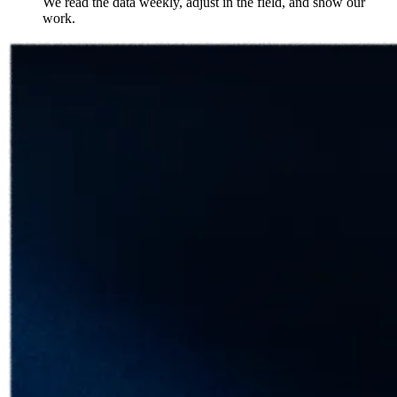
We read the data weekly, adjust in the field, and show our
work.