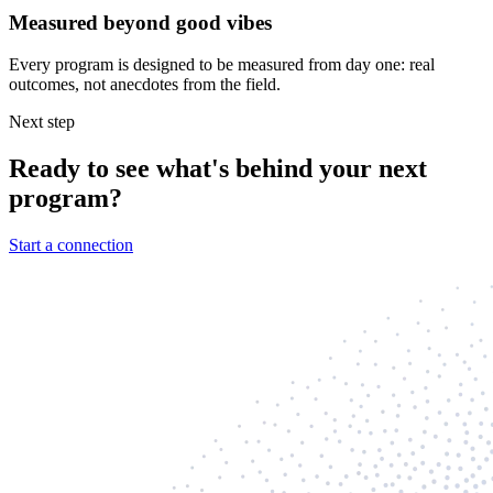
Measured beyond good vibes
Every program is designed to be measured from day one: real
outcomes, not anecdotes from the field.
Next step
Ready to see what's behind your next
program?
Start a connection