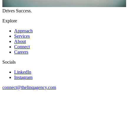
Drives
Success.
Explore
Approach
Services
About
Connect
Careers
Socials
LinkedIn
Instagram
connect@thelinqagency.com