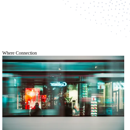
Where
Connection