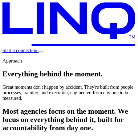
Start a connection
Approach
Everything
behind the moment.
Great moments don't happen by accident. They're built from
people,
processes, training, and execution
, engineered from day one to be
measured.
Most agencies focus on the moment. We
focus on everything behind it, built for
accountability from day one.