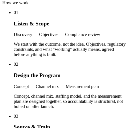
How we work
01
Listen
&
Scope
Discovery — Objectives — Compliance review
We start with the outcome, not the idea. Objectives, regulatory
constraints, and what "working" actually means, agreed
before anything is built.
02
Design
the
Program
Concept — Channel mix — Measurement plan
Concept, channel mix, staffing model, and the measurement
plan are designed together, so accountability is structural, not
bolted on after launch.
03
Source
&
Train