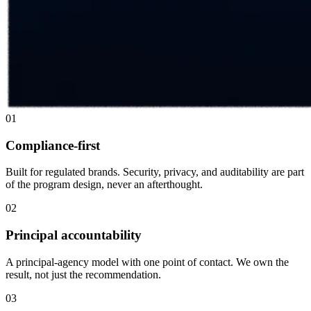
01
Compliance-first
Built for regulated brands. Security, privacy, and auditability are part
of the program design, never an afterthought.
02
Principal accountability
A principal-agency model with one point of contact. We own the
result, not just the recommendation.
03