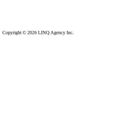
Copyright © 2026 LINQ Agency Inc.