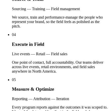
Sourcing — Training — Field management
We source, train and performance-manage the people who
represent your brand, so the field feels as polished as the
pitch.
04
Execute
in
Field
Live events — Retail — Field sales
One point of contact, full accountability. Our teams deliver
across live events, retail environments, and field sales
anywhere in North America.
05
Measure
&
Optimize
Reporting — Attribution — Iteration
Every program reports against the outcomes it was scoped to.